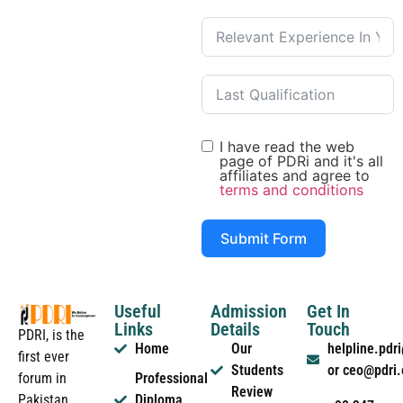
I have read the web
page of PDRi and it's all
affiliates and agree to
terms and conditions
Submit Form
Useful
Admission
Get In
Links
Details
Touch
PDRI, is the
Home
Our
helpline.pd
first ever
Students
or ceo@pdri
forum in
Professional
Review
Pakistan
Diploma