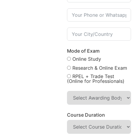
Mode of Exam
Online Study
Research & Online Exam
RPEL + Trade Test
(Online for Professionals)
Course Duration