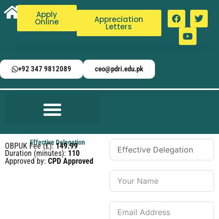
Apply
Appreciation
Online
Letters
+92 347 9812089
ceo@pdri.edu.pk
Effective Delegation
OBPUK Fee (£):
149.99
Duration (minutes):
110
Approved by:
CPD Approved