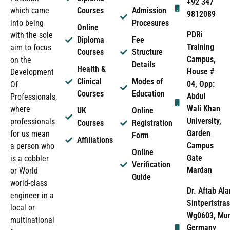
+92 347
which came
Courses
Admission
9812089
into being
Procesures
Online
PDRi
with the sole
Diploma
Fee
Training
aim to focus
Courses
Structure
Campus,
on the
Details
Health &
House #
Development
Clinical
Modes of
04, Opp:
Of
Courses
Education
Abdul
Professionals,
Wali Khan
where
UK
Online
University,
professionals
Courses
Registration
Garden
for us mean
Form
Affiliations
Campus
a person who
Online
Gate
is a cobbler
Verification
Mardan
or World
Guide
world-class
Dr. Aftab Ala
engineer in a
Sintpertstras
local or
Wg0603, Mun
multinational
Germany