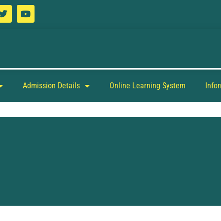
Admission Details
Online Learning System
Info