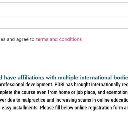
ates and agree to
terms and conditions
d have affiliations with multiple international bodi
 professional development. PDRi has brought internationally re
mplete the course even from home or job place, and exemption 
over due to malpractice and increasing scams in online educat
easy installments. Please fill below online registration form a