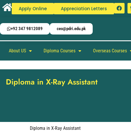
Apply Online
Appreciation Letters
+92 347 9812089
ceo@pdri.edu.pk
About US
Diploma Courses
Overseas Courses
Diploma in X-Ray Assistant
Diploma in X-Ray Assistant