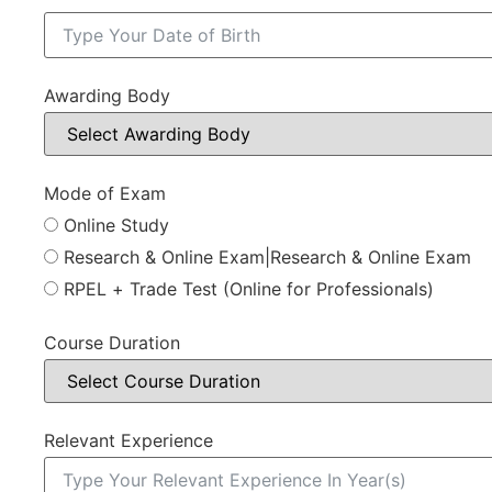
Awarding Body
Mode of Exam
Online Study
Research & Online Exam|Research & Online Exam
RPEL + Trade Test (Online for Professionals)
Course Duration
Relevant Experience