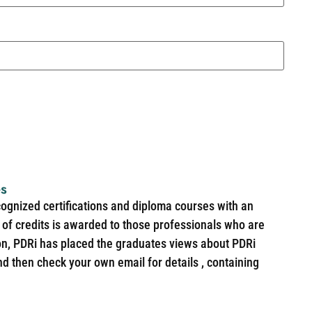
es
cognized certifications and diploma courses with an
of credits is awarded to those professionals who are
ion, PDRi has placed the graduates views about PDRi
nd then check your own email for details , containing