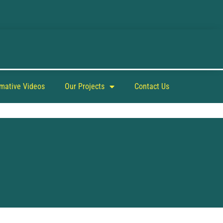
rmative Videos
Our Projects
Contact Us