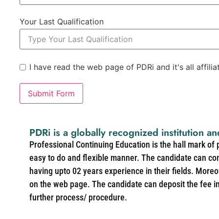
Your Last Qualification
I have read the web page of PDRi and it's all affili
Submit Form
PDRi is a globally recognized institution an
Professional Continuing Education is the hall mark of
easy to do and flexible manner. The candidate can co
having upto 02 years experience in their fields. More
on the web page. The candidate can deposit the fee in 
further process/ procedure.