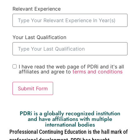
Relevant Experience
Your Last Qualification
I have read the web page of PDRi and it's all
affiliates and agree to
terms and conditions
Submit Form
PDRi is a globally recognized institution
and have affiliations with multiple
international bodies
Professional Continuing Education is the hall mark of