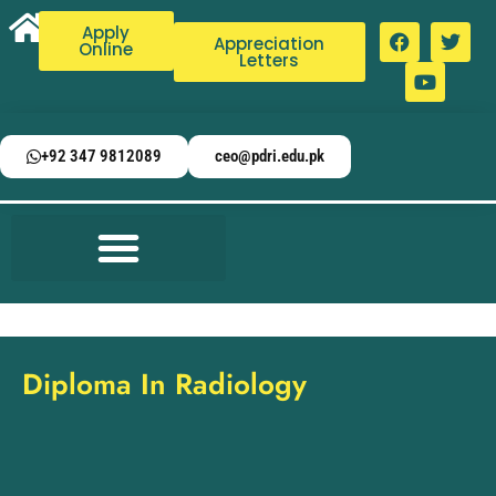
Apply
Appreciation
Online
Letters
+92 347 9812089
ceo@pdri.edu.pk
Diploma In Radiology