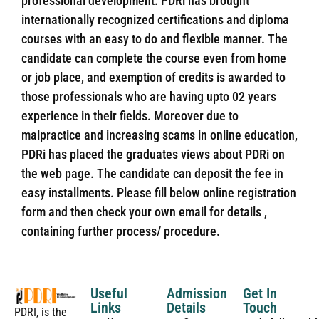
professional development. PDRi has brought
internationally recognized certifications and diploma
courses with an easy to do and flexible manner. The
candidate can complete the course even from home
or job place, and exemption of credits is awarded to
those professionals who are having upto 02 years
experience in their fields. Moreover due to
malpractice and increasing scams in online education,
PDRi has placed the graduates views about PDRi on
the web page. The candidate can deposit the fee in
easy installments. Please fill below online registration
form and then check your own email for details ,
containing further process/ procedure.
Useful
Admission
Get In
Links
Details
Touch
PDRI, is the