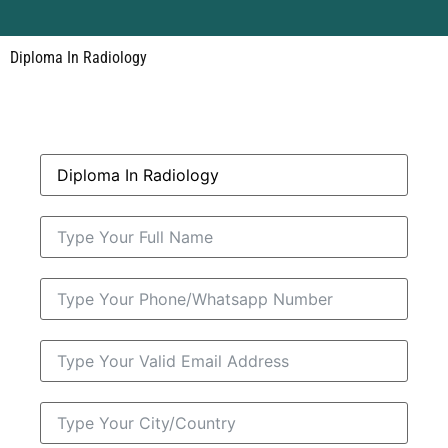
Diploma In Radiology