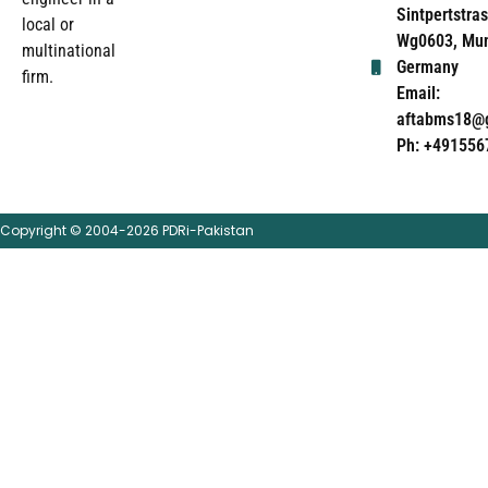
Sintpertstras
local or
Wg0603, Mun
multinational
Germany
firm.
Email:
aftabms18@
Ph: +491556
Copyright © 2004-2026 PDRi-Pakistan