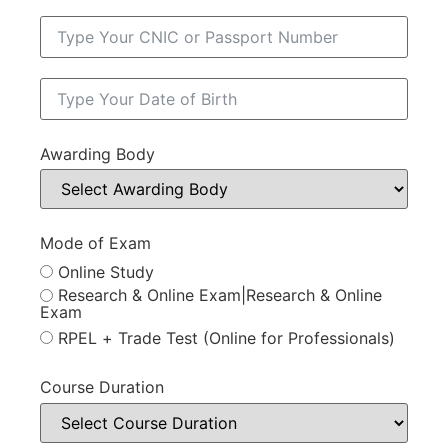
Awarding Body
Mode of Exam
Online Study
Research & Online Exam|Research & Online
Exam
RPEL + Trade Test (Online for Professionals)
Course Duration