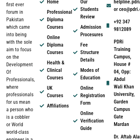
Home
Our
helpline.pd
first ever
Students
or ceo@pdri
forum in
Professional
Review
Pakistan
Diploma
+92 347
which came
Courses
Admission
9812089
into being
Procesures
Online
PDRi
with the sole
Diploma
Fee
Training
aim to focus
Courses
Structure
Campus,
on the
Details
Health &
House #
Development
Clinical
Modes of
04, Opp:
Of
Courses
Education
Abdul
Professionals,
Wali Khan
where
UK
Online
University,
professionals
Courses
Registration
Garden
for us mean
Form
Affiliations
Campus
a person who
Online
Gate
is a cobbler
Verification
Mardan
or World
Guide
world-class
Dr. Aftab Ala
engineer in a