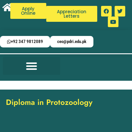
Apply
Appreciation
Online
Letters
+92 347 9812089
ceo@pdri.edu.pk
Diploma in Protozoology