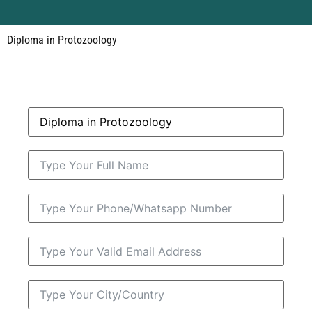
Diploma in Protozoology