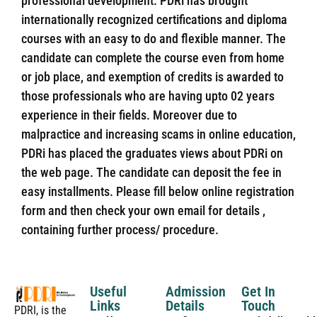
professional development. PDRi has brought
internationally recognized certifications and diploma
courses with an easy to do and flexible manner. The
candidate can complete the course even from home
or job place, and exemption of credits is awarded to
those professionals who are having upto 02 years
experience in their fields. Moreover due to
malpractice and increasing scams in online education,
PDRi has placed the graduates views about PDRi on
the web page. The candidate can deposit the fee in
easy installments. Please fill below online registration
form and then check your own email for details ,
containing further process/ procedure.
Useful
Admission
Get In
Links
Details
Touch
PDRI, is the