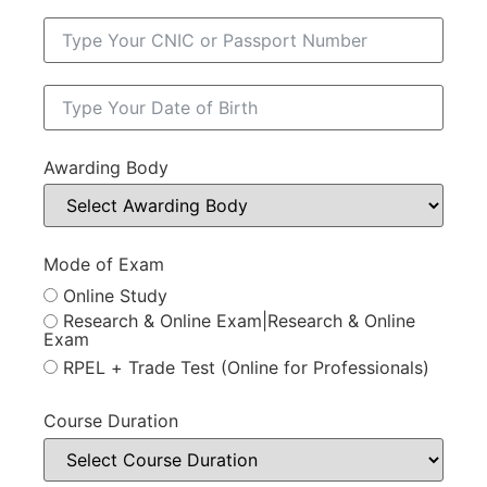
Awarding Body
Mode of Exam
Online Study
Research & Online Exam|Research & Online
Exam
RPEL + Trade Test (Online for Professionals)
Course Duration