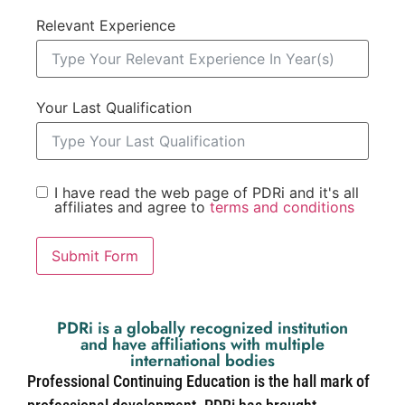
Relevant Experience
Your Last Qualification
I have read the web page of PDRi and it's all
affiliates and agree to
terms and conditions
Submit Form
PDRi is a globally recognized institution
and have affiliations with multiple
international bodies
Professional Continuing Education is the hall mark of