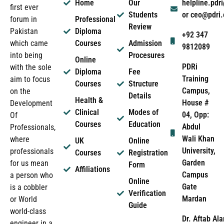
Home
Our
helpline.pd
first ever
Students
or ceo@pdri
forum in
Professional
Review
Pakistan
Diploma
+92 347
which came
Courses
Admission
9812089
into being
Procesures
Online
PDRi
with the sole
Diploma
Fee
Training
aim to focus
Courses
Structure
Campus,
on the
Details
Health &
House #
Development
Clinical
Modes of
04, Opp:
Of
Courses
Education
Abdul
Professionals,
Wali Khan
where
UK
Online
University,
professionals
Courses
Registration
Garden
for us mean
Form
Affiliations
Campus
a person who
Online
Gate
is a cobbler
Verification
Mardan
or World
Guide
world-class
Dr. Aftab Ala
engineer in a