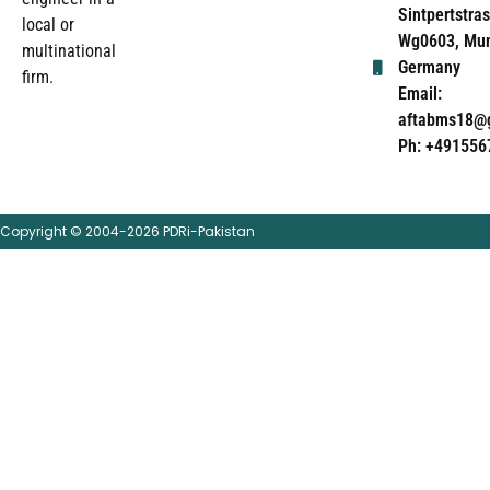
Sintpertstras
local or
Wg0603, Mun
multinational
Germany
firm.
Email:
aftabms18@
Ph: +491556
Copyright © 2004-2026 PDRi-Pakistan