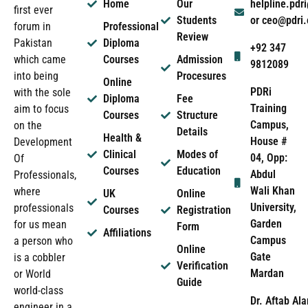
Home
Our
helpline.pd
first ever
Students
or ceo@pdri
forum in
Professional
Review
Pakistan
Diploma
+92 347
which came
Courses
Admission
9812089
into being
Procesures
Online
PDRi
with the sole
Diploma
Fee
Training
aim to focus
Courses
Structure
Campus,
on the
Details
Health &
House #
Development
Clinical
Modes of
04, Opp:
Of
Courses
Education
Abdul
Professionals,
Wali Khan
where
UK
Online
University,
professionals
Courses
Registration
Garden
for us mean
Form
Affiliations
Campus
a person who
Online
Gate
is a cobbler
Verification
Mardan
or World
Guide
world-class
Dr. Aftab Ala
engineer in a