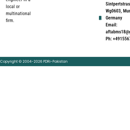
Sintpertstras
local or
Wg0603, Mun
multinational
Germany
firm.
Email:
aftabms18@
Ph: +491556
Copyright © 2004-2026 PDRi-Pakistan