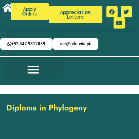
Apply
Appreciation
Online
Letters
+92 347 9812089
ceo@pdri.edu.pk
Diploma in Phylogeny