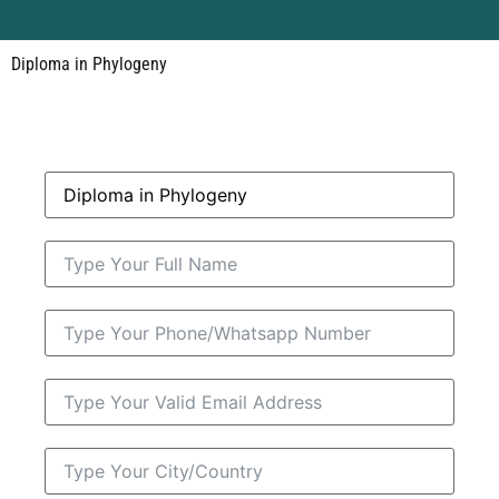
Diploma in Phylogeny