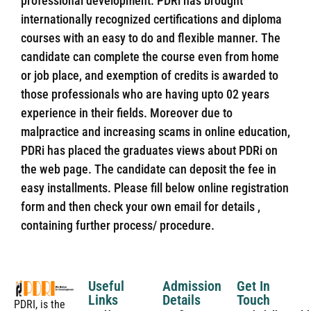
professional development. PDRi has brought
internationally recognized certifications and diploma
courses with an easy to do and flexible manner. The
candidate can complete the course even from home
or job place, and exemption of credits is awarded to
those professionals who are having upto 02 years
experience in their fields. Moreover due to
malpractice and increasing scams in online education,
PDRi has placed the graduates views about PDRi on
the web page. The candidate can deposit the fee in
easy installments. Please fill below online registration
form and then check your own email for details ,
containing further process/ procedure.
Useful
Admission
Get In
Links
Details
Touch
PDRI, is the