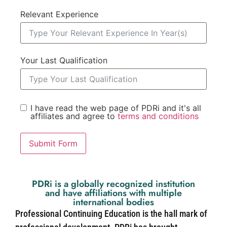
Relevant Experience
Your Last Qualification
I have read the web page of PDRi and it's all
affiliates and agree to
terms and conditions
Submit Form
PDRi is a globally recognized institution
and have affiliations with multiple
international bodies
Professional Continuing Education is the hall mark of