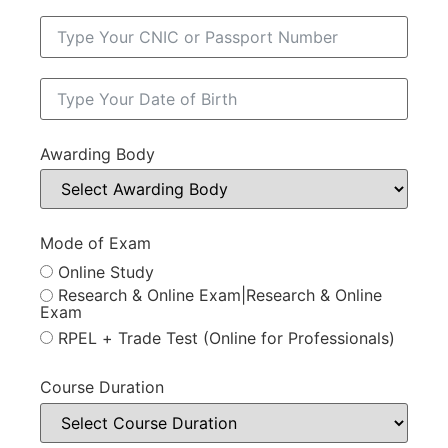
Awarding Body
Mode of Exam
Online Study
Research & Online Exam|Research & Online
Exam
RPEL + Trade Test (Online for Professionals)
Course Duration