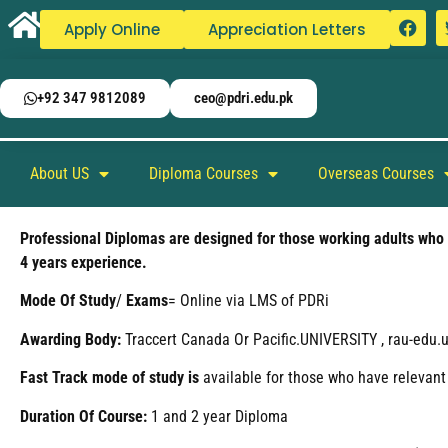
Apply Online
Appreciation Letters
+92 347 9812089
ceo@pdri.edu.pk
About US
Diploma Courses
Overseas Courses
Professional Diplomas are designed for those working adults who h
4 years experience.
Mode
Of
Study
/
Exams
= Online via LMS of PDRi
Awarding Body:
Traccert Canada Or Pacific.UNIVERSITY , rau-edu.us
Fast Track mode of study is
available for those who have relevant
Duration Of Course:
1 and 2 year Diploma