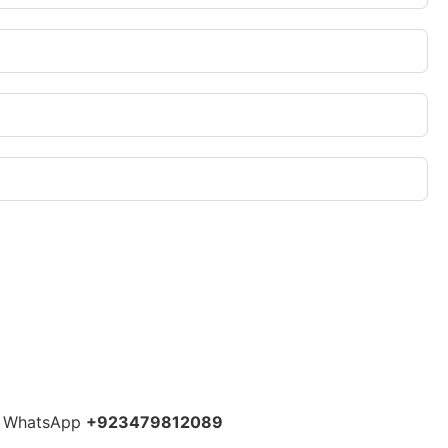
 WhatsApp
+923479812089