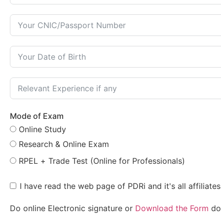
Mode of Exam
Online Study
Research & Online Exam
RPEL + Trade Test (Online for Professionals)
I have read the web page of PDRi and it's all affiliat
Do online Electronic signature or
Download the Form
do 