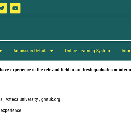
Admission Details
Online Learning System
Info
ave experience in the relevant field or are fresh graduates or interm
 , Azteca university , gmtuk.org
 experience