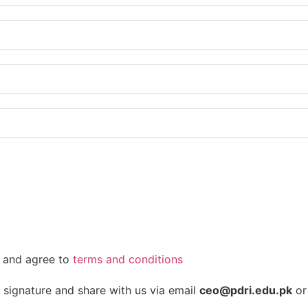
es and agree to
terms and conditions
signature and share with us via email
ceo@pdri.edu.pk
or