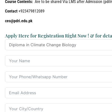
Course Contents:
Are to be shared Via LMS after Admission (pdi
Contact
+923479812089
ceo@pdri.edu.pk
Apply Here for Registration Right Now ! & for deta