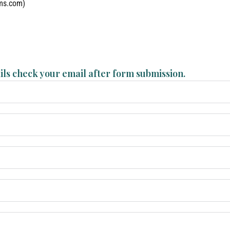
lms.com)
ils check your email after form submission.