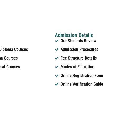
Admission Details
Our Students Review
 Diploma Courses
Admission Procesures
ma Courses
Fee Structure Details
ical Courses
Modes of Education
Online Registration Form
Online Verification Guide