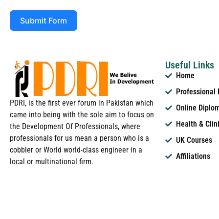
Submit Form
Useful Links
Home
Professional
PDRI, is the first ever forum in Pakistan which
Online Diplo
came into being with the sole aim to focus on
Health & Clin
the Development Of Professionals, where
professionals for us mean a person who is a
UK Courses
cobbler or World world-class engineer in a
Affiliations
local or multinational firm.