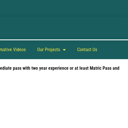
rmative Videos
Our Projects
Contact Us
ediate pass with two year experience or at least Matric Pass and