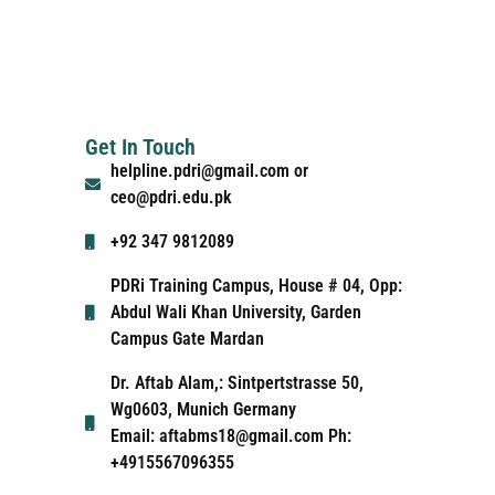
Get In Touch
helpline.pdri@gmail.com or
ceo@pdri.edu.pk
+92 347 9812089
PDRi Training Campus, House # 04, Opp:
Abdul Wali Khan University, Garden
Campus Gate Mardan
Dr. Aftab Alam,: Sintpertstrasse 50,
Wg0603, Munich Germany
Email: aftabms18@gmail.com Ph:
+4915567096355