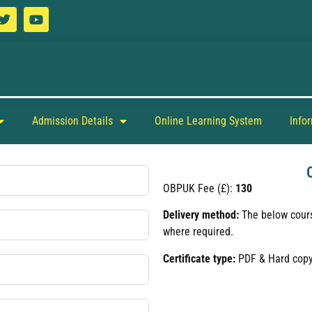
Admission Details
Online Learning System
Info
OBPUK Fee (£):
130
Delivery method:
The below cours
where required.
Certificate type:
PDF & Hard cop