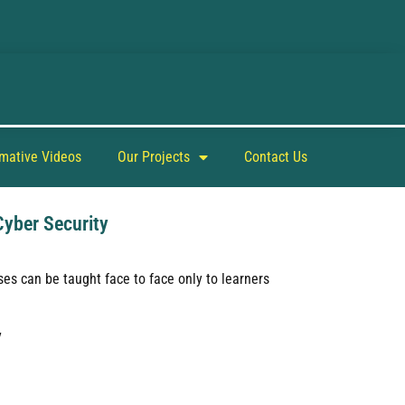
rmative Videos
Our Projects
Contact Us
Cyber Security
es can be taught face to face only to learners
y