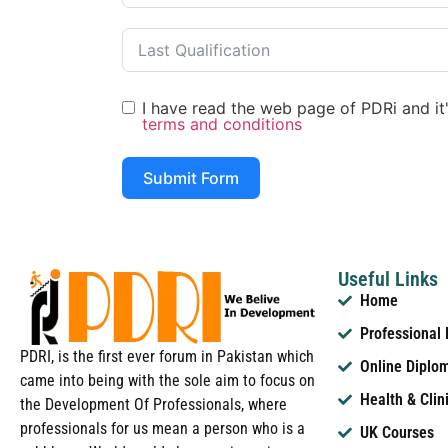
I have read the web page of PDRi and it's
terms and conditions
Submit Form
Useful Links
Home
Professional
PDRI, is the first ever forum in Pakistan which
Online Diplo
came into being with the sole aim to focus on
Health & Clin
the Development Of Professionals, where
professionals for us mean a person who is a
UK Courses