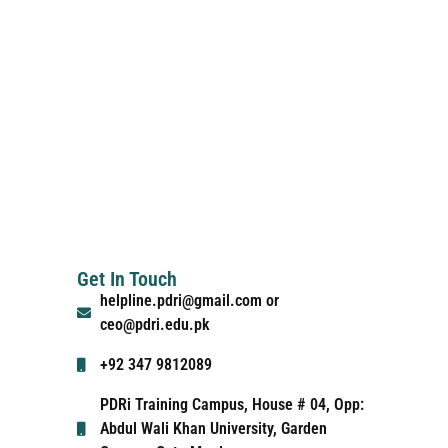
Get In Touch
helpline.pdri@gmail.com or
ceo@pdri.edu.pk
+92 347 9812089
PDRi Training Campus, House # 04, Opp:
Abdul Wali Khan University, Garden