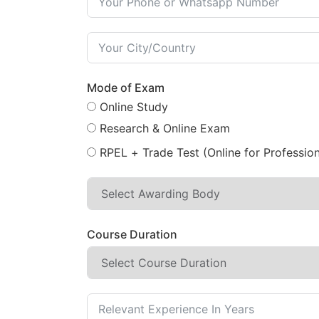
Mode of Exam
Online Study
Research & Online Exam
RPEL + Trade Test (Online for Profession
Course Duration