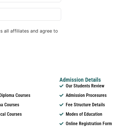
 all affiliates and agree to
Admission Details
Our Students Review
 Diploma Courses
Admission Procesures
ma Courses
Fee Structure Details
ical Courses
Modes of Education
Online Registration Form