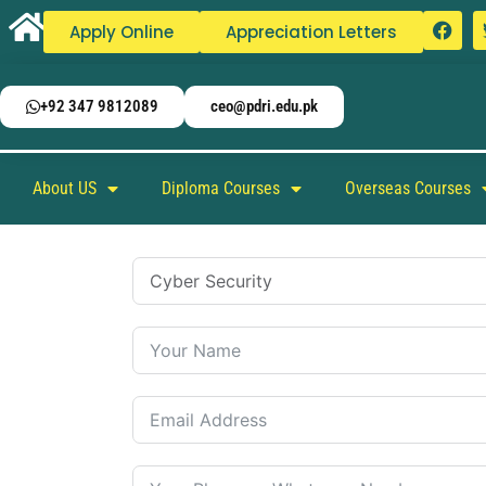
Apply Online
Appreciation Letters
+92 347 9812089
ceo@pdri.edu.pk
About US
Diploma Courses
Overseas Courses