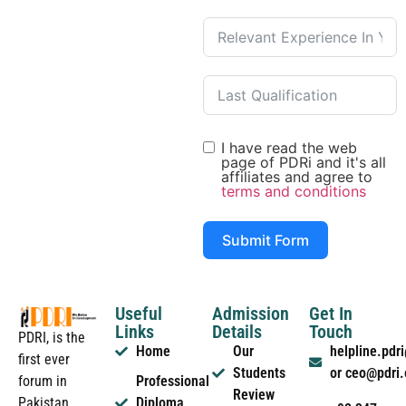
I have read the web
page of PDRi and it's all
affiliates and agree to
terms and conditions
Submit Form
Useful
Admission
Get In
Links
Details
Touch
PDRI, is the
Home
Our
helpline.pd
first ever
Students
or ceo@pdri
forum in
Professional
Review
Pakistan
Diploma