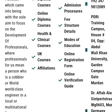
+92 347
which came
Courses
Admission
9812089
into being
Procesures
Online
PDRi
with the sole
Diploma
Fee
Training
aim to focus
Courses
Structure
Campus,
on the
Details
Health &
House #
Development
Clinical
Modes of
04, Opp:
Of
Courses
Education
Abdul
Professionals,
Wali Khan
where
UK
Online
University,
professionals
Courses
Registration
Garden
for us mean
Form
Affiliations
Campus
a person who
Online
Gate
is a cobbler
Verification
Mardan
or World
Guide
world-class
Dr. Aftab Ala
engineer in a
Sintpertstras
local or
Wg0603, Mun
multinational
Germany