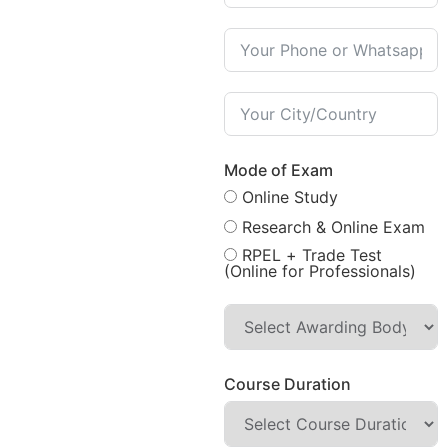
Mode of Exam
Online Study
Research & Online Exam
RPEL + Trade Test
(Online for Professionals)
Course Duration