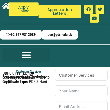
Apply
Appreciation
Online
Letters
+92 347 9812089
ceo@pdri.edu.pk
Customer Services
OBPUK Fee (£):
130
Delivery method:
The below courses can be taught face to face only to learners where required.
Certificate type:
PDF & Hard copy