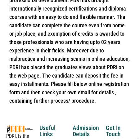
professional development. PDRi has brought
internationally recognized certifications and diploma
courses with an easy to do and flexible manner. The
candidate can complete the course even from home
or job place, and exemption of credits is awarded to
those professionals who are having upto 02 years
experience in their fields. Moreover due to
malpractice and increasing scams in online education,
PDRi has placed the graduates views about PDRi on
the web page. The candidate can deposit the fee in
easy installments. Please fill below online registration
form and then check your own email for details ,
containing further process/ procedure.
Useful
Admission
Get In
Links
Details
Touch
PDRI, is the