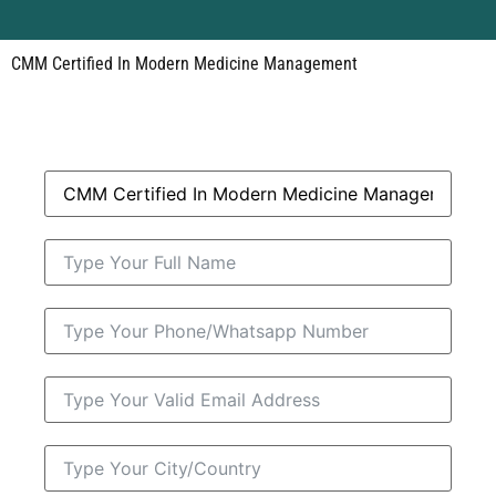
CMM Certified In Modern Medicine Management