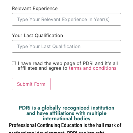
Relevant Experience
Your Last Qualification
I have read the web page of PDRi and it's all
affiliates and agree to
terms and conditions
Submit Form
PDRi is a globally recognized institution
and have affiliations with multiple
international bodies
Professional Continuing Education is the hall mark of