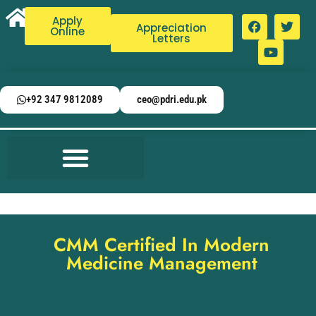
Apply
Appreciation
Online
Letters
+92 347 9812089
ceo@pdri.edu.pk
CMM Certified In Modern
Medicine Management