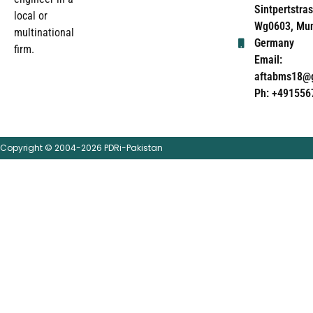
Sintpertstras
local or
Wg0603, Mun
multinational
Germany
firm.
Email:
aftabms18@
Ph: +491556
Copyright © 2004-2026 PDRi-Pakistan