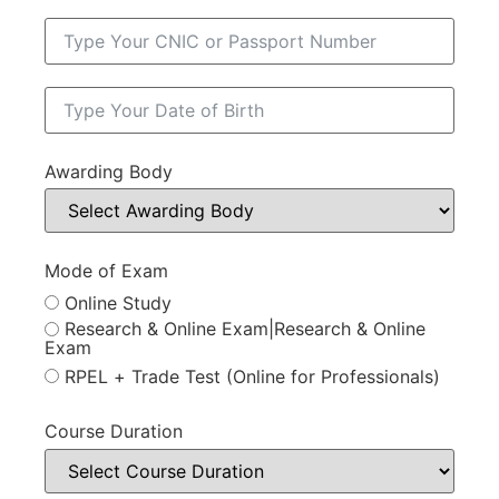
Awarding Body
Mode of Exam
Online Study
Research & Online Exam|Research & Online
Exam
RPEL + Trade Test (Online for Professionals)
Course Duration