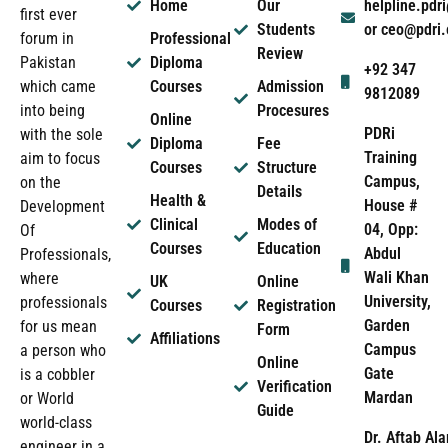
Home
Our
helpline.pd
first ever
Students
or ceo@pdri
forum in
Professional
Review
Pakistan
Diploma
+92 347
which came
Courses
Admission
9812089
into being
Procesures
Online
PDRi
with the sole
Diploma
Fee
Training
aim to focus
Courses
Structure
Campus,
on the
Details
Health &
House #
Development
Clinical
Modes of
04, Opp:
Of
Courses
Education
Abdul
Professionals,
Wali Khan
where
UK
Online
University,
professionals
Courses
Registration
Garden
for us mean
Form
Affiliations
Campus
a person who
Online
Gate
is a cobbler
Verification
Mardan
or World
Guide
world-class
Dr. Aftab Ala
engineer in a