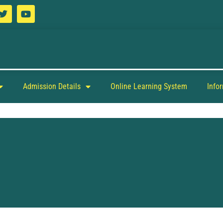
Admission Details
Online Learning System
Info