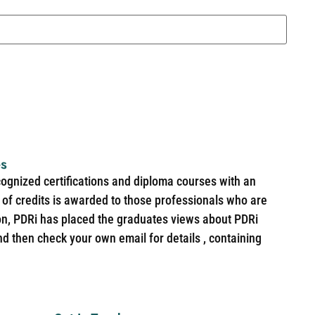
es
cognized certifications and diploma courses with an
of credits is awarded to those professionals who are
ion, PDRi has placed the graduates views about PDRi
nd then check your own email for details , containing