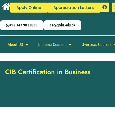
Apply Online
Appreciation Letters
+92 347 9812089
ceo@pdri.edu.pk
About US
Diploma Courses
Overseas Courses
CIB Certification in Business