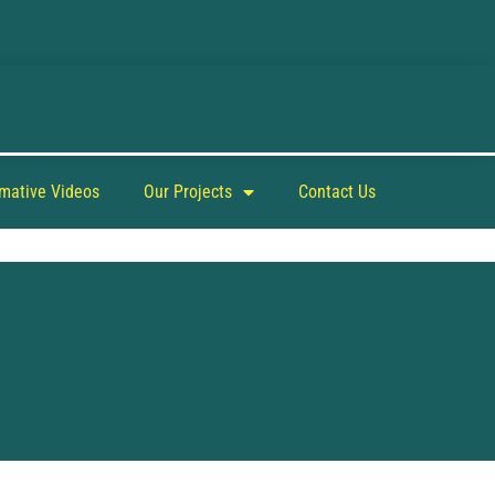
rmative Videos
Our Projects
Contact Us