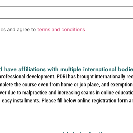
ates and agree to
terms and conditions
d have affiliations with multiple international bodi
 professional development. PDRi has brought internationally re
mplete the course even from home or job place, and exemption 
over due to malpractice and increasing scams in online educat
easy installments. Please fill below online registration form a