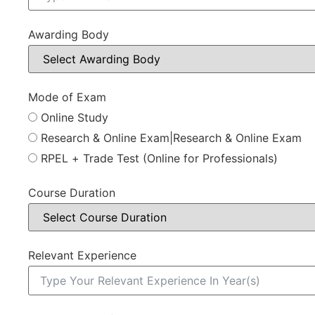
Awarding Body
Mode of Exam
Online Study
Research & Online Exam|Research & Online Exam
RPEL + Trade Test (Online for Professionals)
Course Duration
Relevant Experience