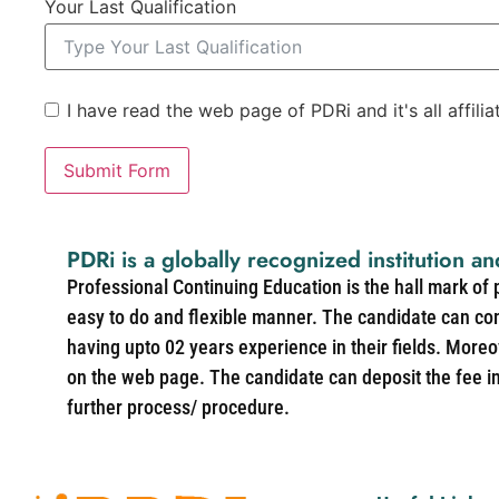
Your Last Qualification
I have read the web page of PDRi and it's all affili
Submit Form
PDRi is a globally recognized institution an
Professional Continuing Education is the hall mark of
easy to do and flexible manner. The candidate can co
having upto 02 years experience in their fields. More
on the web page. The candidate can deposit the fee in 
further process/ procedure.