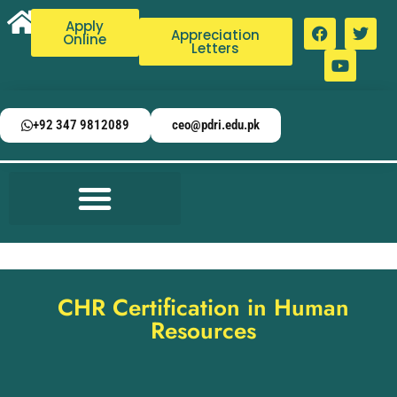
Apply
Appreciation
Online
Letters
+92 347 9812089
ceo@pdri.edu.pk
CHR Certification in Human
Resources