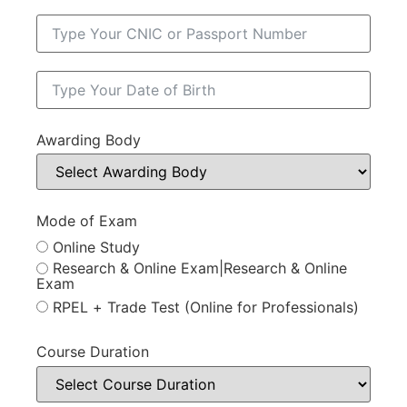
Awarding Body
Mode of Exam
Online Study
Research & Online Exam|Research & Online
Exam
RPEL + Trade Test (Online for Professionals)
Course Duration