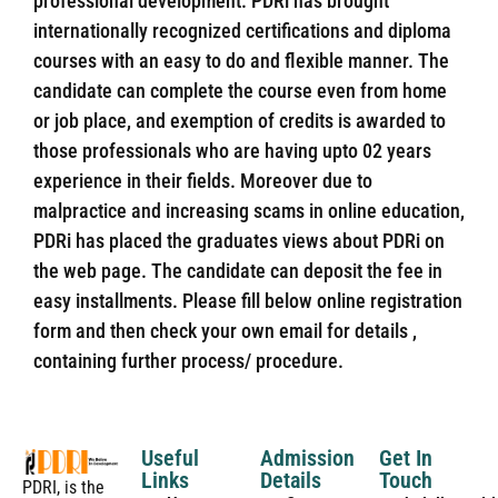
professional development. PDRi has brought
internationally recognized certifications and diploma
courses with an easy to do and flexible manner. The
candidate can complete the course even from home
or job place, and exemption of credits is awarded to
those professionals who are having upto 02 years
experience in their fields. Moreover due to
malpractice and increasing scams in online education,
PDRi has placed the graduates views about PDRi on
the web page. The candidate can deposit the fee in
easy installments. Please fill below online registration
form and then check your own email for details ,
containing further process/ procedure.
Useful
Admission
Get In
Links
Details
Touch
PDRI, is the