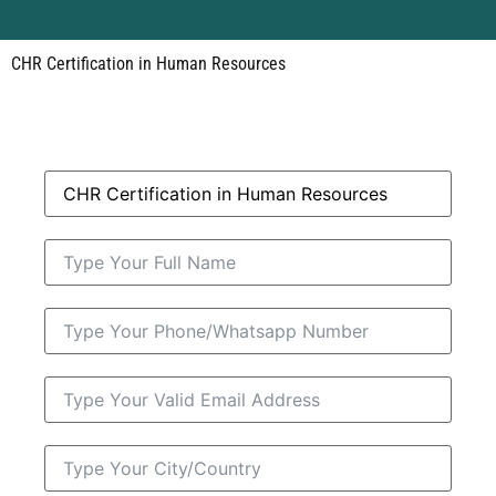
CHR Certification in Human Resources