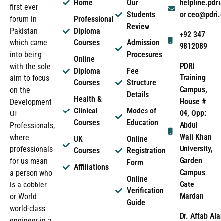
Home
Our
helpline.pd
first ever
Students
or ceo@pdri
forum in
Professional
Review
Pakistan
Diploma
+92 347
which came
Courses
Admission
9812089
into being
Procesures
Online
PDRi
with the sole
Diploma
Fee
Training
aim to focus
Courses
Structure
Campus,
on the
Details
Health &
House #
Development
Clinical
Modes of
04, Opp:
Of
Courses
Education
Abdul
Professionals,
Wali Khan
where
UK
Online
University,
professionals
Courses
Registration
Garden
for us mean
Form
Affiliations
Campus
a person who
Online
Gate
is a cobbler
Verification
Mardan
or World
Guide
world-class
Dr. Aftab Ala
engineer in a