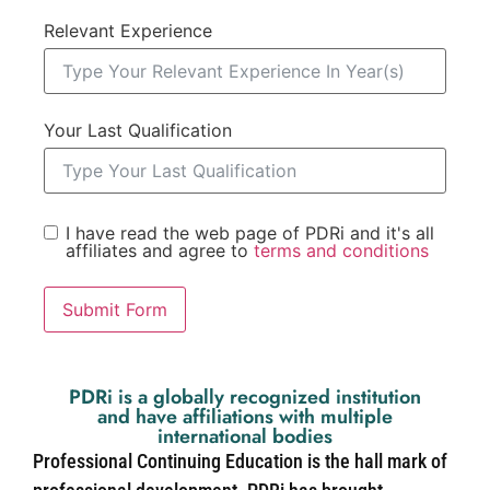
Relevant Experience
Your Last Qualification
I have read the web page of PDRi and it's all
affiliates and agree to
terms and conditions
Submit Form
PDRi is a globally recognized institution
and have affiliations with multiple
international bodies
Professional Continuing Education is the hall mark of