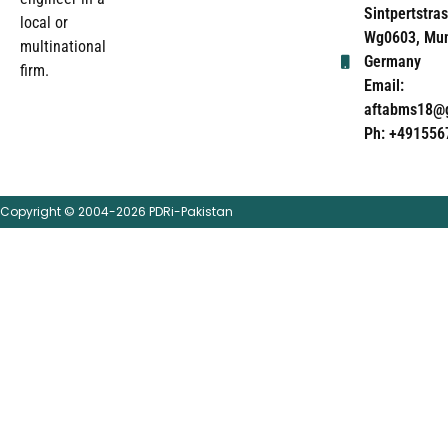
Sintpertstras
local or
Wg0603, Mun
multinational
Germany
firm.
Email:
aftabms18@
Ph: +491556
Copyright © 2004-2026 PDRi-Pakistan