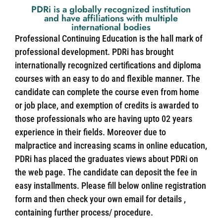
PDRi is a globally recognized institution
and have affiliations with multiple
international bodies
Professional Continuing Education is the hall mark of
professional development. PDRi has brought
internationally recognized certifications and diploma
courses with an easy to do and flexible manner. The
candidate can complete the course even from home
or job place, and exemption of credits is awarded to
those professionals who are having upto 02 years
experience in their fields. Moreover due to
malpractice and increasing scams in online education,
PDRi has placed the graduates views about PDRi on
the web page. The candidate can deposit the fee in
easy installments. Please fill below online registration
form and then check your own email for details ,
containing further process/ procedure.