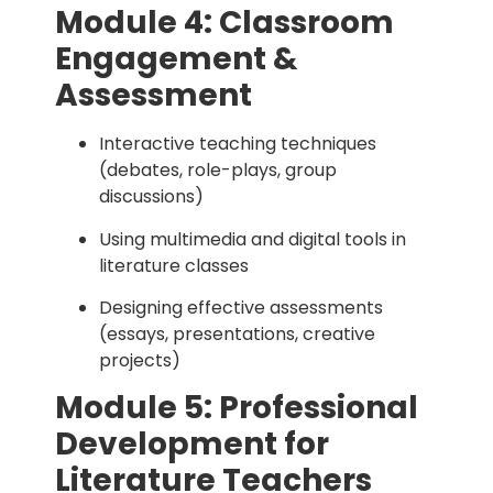
Module 4: Classroom
Engagement &
Assessment
Interactive teaching techniques
(debates, role-plays, group
discussions)
Using multimedia and digital tools in
literature classes
Designing effective assessments
(essays, presentations, creative
projects)
Module 5: Professional
Development for
Literature Teachers