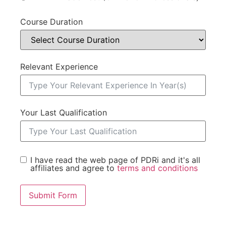
Course Duration
Relevant Experience
Your Last Qualification
I have read the web page of PDRi and it's all
affiliates and agree to
terms and conditions
Submit Form