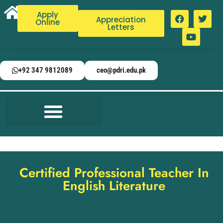
Apply
Appreciation
Online
Letters
+92 347 9812089
ceo@pdri.edu.pk
Certified Professional Teacher In
English Literature