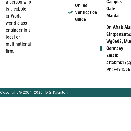
Campus
a person who
Online
Gate
is a cobbler
Verification
Mardan
or World
Guide
world-class
Dr. Aftab Ala
engineer in a
Sintpertstras
local or
Wg0603, Mun
multinational
Germany
firm.
Email:
aftabms18@
Ph: +491556
Copyright © 2004-2026 PDRi-Pakistan