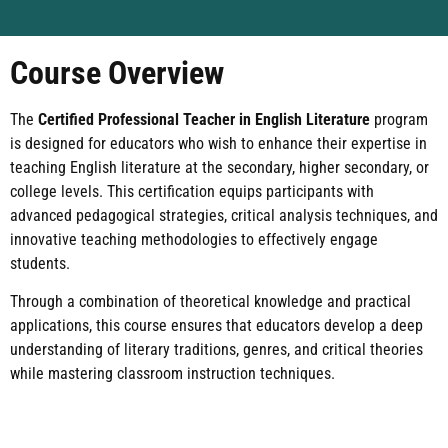
Course Overview
The
Certified Professional Teacher in English Literature
program
is designed for educators who wish to enhance their expertise in
teaching English literature at the secondary, higher secondary, or
college levels. This certification equips participants with
advanced pedagogical strategies, critical analysis techniques, and
innovative teaching methodologies to effectively engage
students.
Through a combination of theoretical knowledge and practical
applications, this course ensures that educators develop a deep
understanding of literary traditions, genres, and critical theories
while mastering classroom instruction techniques.