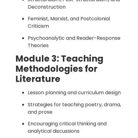
Deconstruction
Feminist, Marxist, and Postcolonial
Criticism
Psychoanalytic and Reader-Response
Theories
Module 3: Teaching
Methodologies for
Literature
Lesson planning and curriculum design
Strategies for teaching poetry, drama,
and prose
Encouraging critical thinking and
analytical discussions