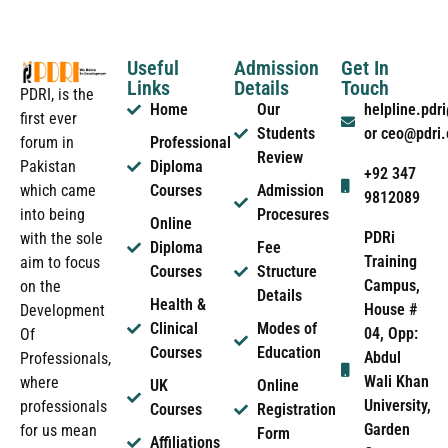
Useful
Admission
Get In
Links
Details
Touch
PDRI, is the
Home
Our
helpline.pd
first ever
Students
or ceo@pdri
forum in
Professional
Review
Pakistan
Diploma
+92 347
which came
Courses
Admission
9812089
into being
Procesures
Online
PDRi
with the sole
Diploma
Fee
Training
aim to focus
Courses
Structure
Campus,
on the
Details
Health &
House #
Development
Clinical
Modes of
04, Opp:
Of
Courses
Education
Abdul
Professionals,
Wali Khan
where
UK
Online
University,
professionals
Courses
Registration
Garden
for us mean
Form
Affiliations