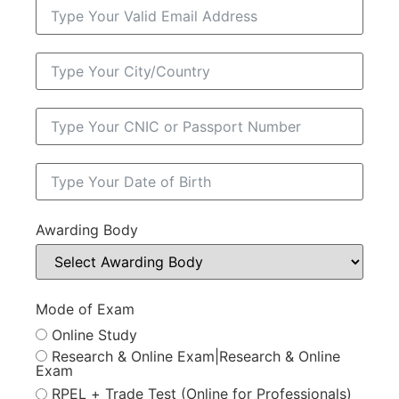
Awarding Body
Mode of Exam
Online Study
Research & Online Exam|Research & Online
Exam
RPEL + Trade Test (Online for Professionals)