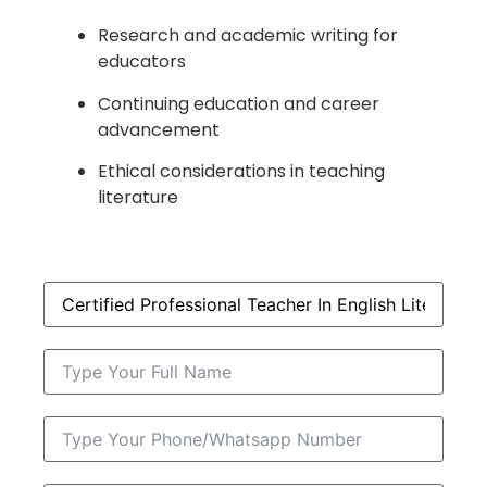
Research and academic writing for
educators
Continuing education and career
advancement
Ethical considerations in teaching
literature