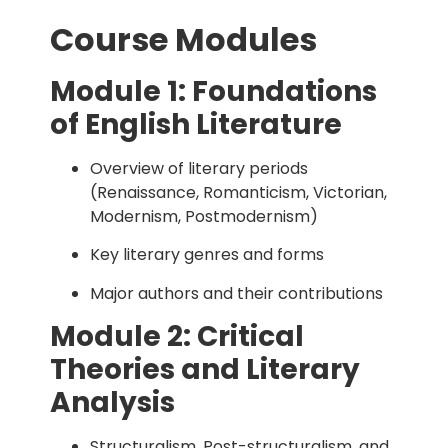
Course Modules
Module 1: Foundations
of English Literature
Overview of literary periods
(Renaissance, Romanticism, Victorian,
Modernism, Postmodernism)
Key literary genres and forms
Major authors and their contributions
Module 2: Critical
Theories and Literary
Analysis
Structuralism, Post-structuralism, and