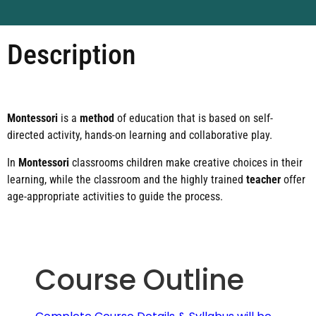
Description
Montessori
is a
method
of education that is based on self-
directed activity, hands-on learning and collaborative play.
In
Montessori
classrooms children make creative choices in their
learning, while the classroom and the highly trained
teacher
offer
age-appropriate activities to guide the process.
Course Outline