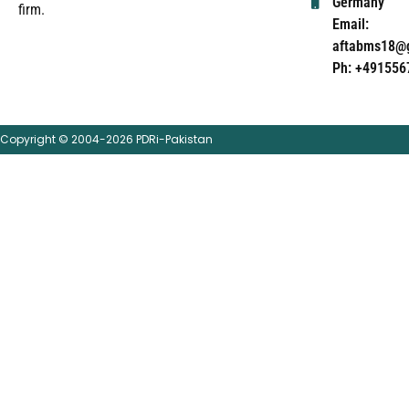
Germany
firm.
Email:
aftabms18@
Ph: +491556
Copyright © 2004-2026 PDRi-Pakistan