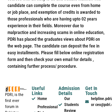
candidate can complete the course even from home
or job place, and exemption of credits is awarded to
those professionals who are having upto 02 years
experience in their fields. Moreover due to
malpractice and increasing scams in online education,
PDRi has placed the graduates views about PDRi on
the web page. The candidate can deposit the fee in
easy installments. Please fill below online registration
form and then check your own email for details ,
containing further process/ procedure.
Useful
Admission
Get In
Links
Details
Touch
PDRI, is the
Home
Our
helpline.pd
first ever
Students
or ceo@pdri
forum in
Professional
Review