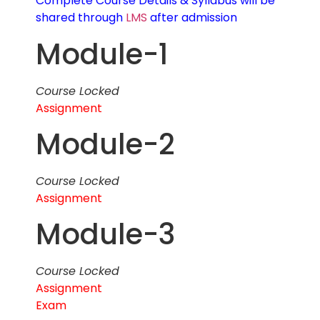
Complete Course Details & Syllabus will be
shared through
LMS
after admission
Module-1
Course Locked
Assignment
Module-2
Course Locked
Assignment
Module-3
Course Locked
Assignment
Exam