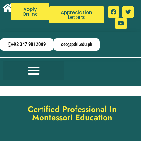
Apply
Appreciation
Online
Letters
+92 347 9812089
ceo@pdri.edu.pk
Certified Professional In
Montessori Education