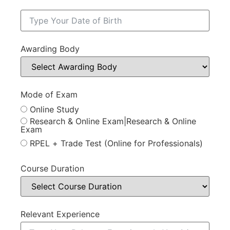
Awarding Body
Mode of Exam
Online Study
Research & Online Exam|Research & Online
Exam
RPEL + Trade Test (Online for Professionals)
Course Duration
Relevant Experience