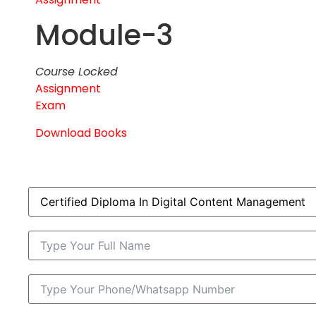
Module-3
Course Locked
Assignment
Exam
Download Books