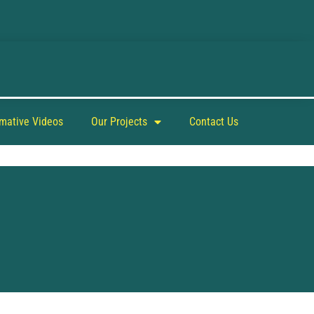
rmative Videos
Our Projects
Contact Us