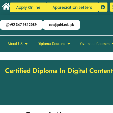
Apply Online
Appreciation Letters
+92 347 9812089
ceo@pdri.edu.pk
About US
Diploma Courses
Overseas Courses
Certified Diploma In Digital Conte