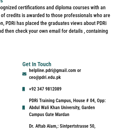
es
cognized certifications and diploma courses with an
of credits is awarded to those professionals who are
ion, PDRi has placed the graduates views about PDRi
nd then check your own email for details , containing
Get In Touch
helpline.pdri@gmail.com or
ceo@pdri.edu.pk
+92 347 9812089
PDRi Training Campus, House # 04, Opp:
Abdul Wali Khan University, Garden
Campus Gate Mardan
Dr. Aftab Alam,: Sintpertstrasse 50,