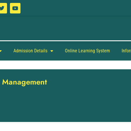
Admission Details
Online Learning System
Info
nt Management