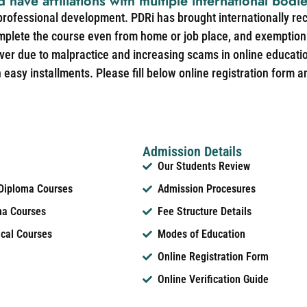
d have affiliations with multiple international bodi
 professional development. PDRi has brought internationally re
mplete the course even from home or job place, and exemption 
over due to malpractice and increasing scams in online educat
easy installments. Please fill below online registration form a
Admission Details
Our Students Review
 Diploma Courses
Admission Procesures
ma Courses
Fee Structure Details
ical Courses
Modes of Education
Online Registration Form
Online Verification Guide