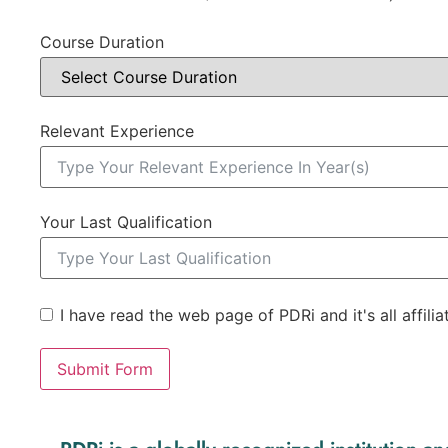
Course Duration
Relevant Experience
Your Last Qualification
I have read the web page of PDRi and it's all affili
Submit Form