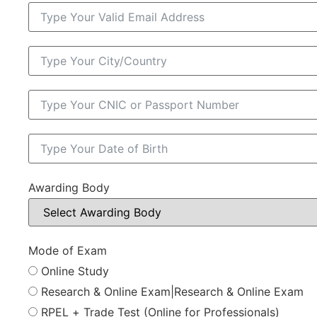
Awarding Body
Mode of Exam
Online Study
Research & Online Exam|Research & Online Exam
RPEL + Trade Test (Online for Professionals)