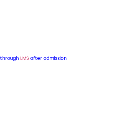
d through
LMS
after admission