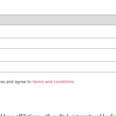
ates and agree to
terms and conditions