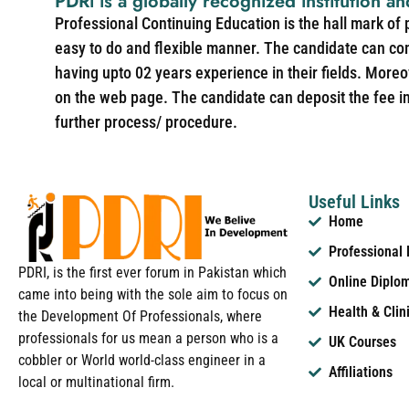
PDRi is a globally recognized institution an
Professional Continuing Education is the hall mark of
easy to do and flexible manner. The candidate can co
having upto 02 years experience in their fields. More
on the web page. The candidate can deposit the fee in 
further process/ procedure.
Useful Links
Home
Professional
PDRI, is the first ever forum in Pakistan which
Online Diplo
came into being with the sole aim to focus on
Health & Clin
the Development Of Professionals, where
professionals for us mean a person who is a
UK Courses
cobbler or World world-class engineer in a
Affiliations
local or multinational firm.