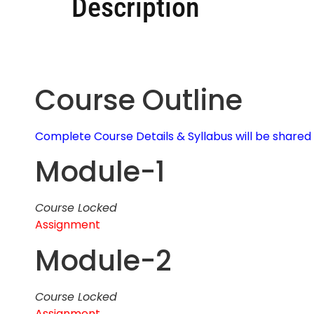
Description
Course Outline
Complete Course Details & Syllabus will be share
Module-1
Course Locked
Assignment
Module-2
Course Locked
Assignment