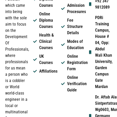
+92 347
which came
Courses
Admission
9812089
into being
Procesures
Online
PDRi
with the sole
Diploma
Fee
Training
aim to focus
Courses
Structure
Campus,
on the
Details
Health &
House #
Development
Clinical
Modes of
04, Opp:
Of
Courses
Education
Abdul
Professionals,
Wali Khan
where
UK
Online
University,
professionals
Courses
Registration
Garden
for us mean
Form
Affiliations
Campus
a person who
Online
Gate
is a cobbler
Verification
Mardan
or World
Guide
world-class
Dr. Aftab Ala
engineer in a
Sintpertstras
local or
Wg0603, Mun
multinational
Germany