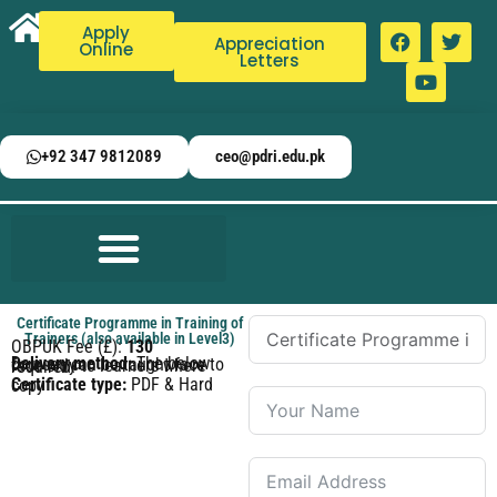
Apply
Appreciation
Online
Letters
+92 347 9812089
ceo@pdri.edu.pk
Certificate Programme in Training of
Trainers (also available in Level3)
OBPUK Fee (£):
130
Delivery method:
The below courses can be taught face to face only to learners where required.
Certificate type:
PDF & Hard copy