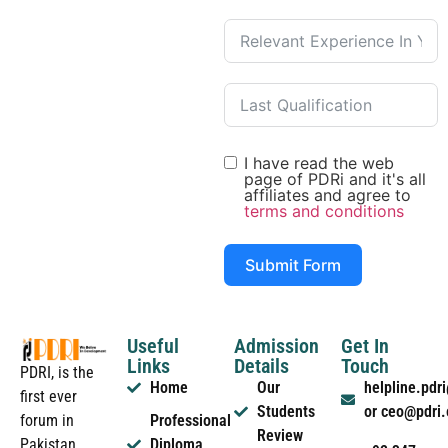
I have read the web
page of PDRi and it's all
affiliates and agree to
terms and conditions
Submit Form
Useful
Admission
Get In
Links
Details
Touch
PDRI, is the
Home
Our
helpline.pd
first ever
Students
or ceo@pdri
forum in
Professional
Review
Pakistan
Diploma