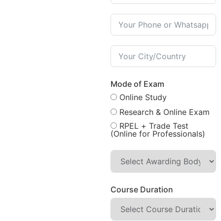
Mode of Exam
Online Study
Research & Online Exam
RPEL + Trade Test
(Online for Professionals)
Course Duration