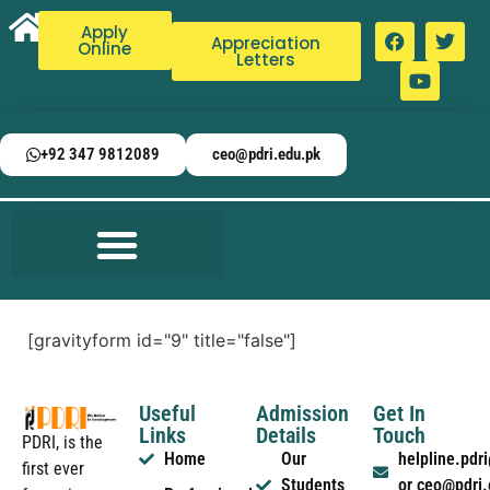
Apply
Appreciation
Online
Letters
+92 347 9812089
ceo@pdri.edu.pk
[gravityform id="9" title="false"]
Useful
Admission
Get In
Links
Details
Touch
PDRI, is the
Home
Our
helpline.pd
first ever
Students
or ceo@pdri