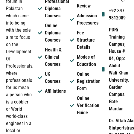
forum in
Professional
Review
Pakistan
Diploma
+92 347
which came
Courses
Admission
9812089
into being
Procesures
Online
PDRi
with the sole
Diploma
Fee
Training
aim to focus
Courses
Structure
Campus,
on the
Details
Health &
House #
Development
Clinical
Modes of
04, Opp:
Of
Courses
Education
Abdul
Professionals,
Wali Khan
where
UK
Online
University,
professionals
Courses
Registration
Garden
for us mean
Form
Affiliations
Campus
a person who
Online
Gate
is a cobbler
Verification
Mardan
or World
Guide
world-class
Dr. Aftab Ala
engineer in a
Sintpertstras
local or