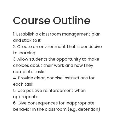
Course Outline
1. Establish a classroom management plan
and stick to it
2. Create an environment that is conducive
to learning
3. Allow students the opportunity to make
choices about their work and how they
complete tasks
4. Provide clear, concise instructions for
each task
5. Use positive reinforcement when
appropriate
6. Give consequences for inappropriate
behavior in the classroom (e.g., detention)