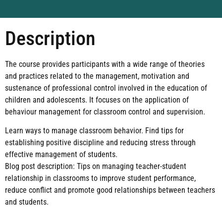
Description
The course provides participants with a wide range of theories
and practices related to the management, motivation and
sustenance of professional control involved in the education of
children and adolescents. It focuses on the application of
behaviour management for classroom control and supervision.
Learn ways to manage classroom behavior. Find tips for
establishing positive discipline and reducing stress through
effective management of students.
Blog post description: Tips on managing teacher-student
relationship in classrooms to improve student performance,
reduce conflict and promote good relationships between teachers
and students.