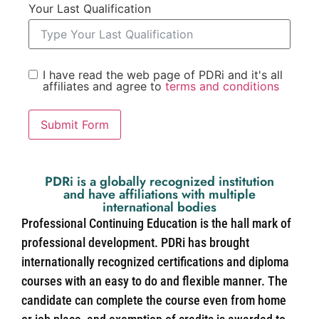
Your Last Qualification
I have read the web page of PDRi and it's all
affiliates and agree to
terms and conditions
Submit Form
PDRi is a globally recognized institution
and have affiliations with multiple
international bodies
Professional Continuing Education is the hall mark of
professional development. PDRi has brought
internationally recognized certifications and diploma
courses with an easy to do and flexible manner. The
candidate can complete the course even from home