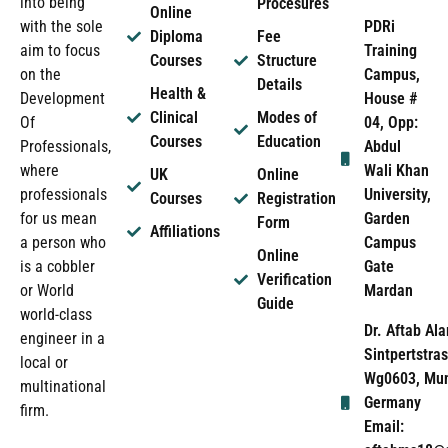
into being
Procesures
Online
PDRi
with the sole
Diploma
Fee
Training
aim to focus
Courses
Structure
Campus,
on the
Details
Health &
House #
Development
Clinical
Modes of
04, Opp:
Of
Courses
Education
Abdul
Professionals,
Wali Khan
where
UK
Online
University,
professionals
Courses
Registration
Garden
for us mean
Form
Affiliations
Campus
a person who
Online
Gate
is a cobbler
Verification
Mardan
or World
Guide
world-class
Dr. Aftab Ala
engineer in a
Sintpertstras
local or
Wg0603, Mun
multinational
Germany
firm.
Email: