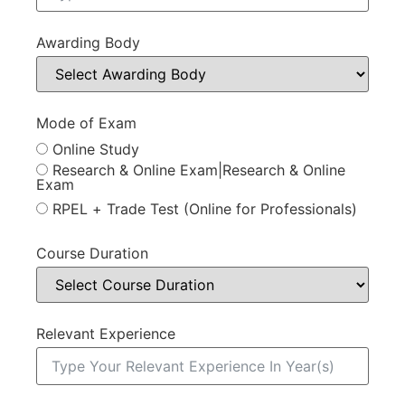
Awarding Body
Mode of Exam
Online Study
Research & Online Exam|Research & Online
Exam
RPEL + Trade Test (Online for Professionals)
Course Duration
Relevant Experience