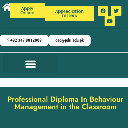
Apply
Appreciation
Online
Letters
+92 347 9812089
ceo@pdri.edu.pk
Professional Diploma In Behaviour
Management in the Classroom