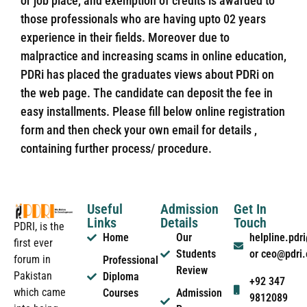
or job place, and exemption of credits is awarded to
those professionals who are having upto 02 years
experience in their fields. Moreover due to
malpractice and increasing scams in online education,
PDRi has placed the graduates views about PDRi on
the web page. The candidate can deposit the fee in
easy installments. Please fill below online registration
form and then check your own email for details ,
containing further process/ procedure.
Useful
Admission
Get In
Links
Details
Touch
PDRI, is the
Home
Our
helpline.pd
first ever
Students
or ceo@pdri
forum in
Professional
Review
Pakistan
Diploma
+92 347
which came
Courses
Admission
9812089