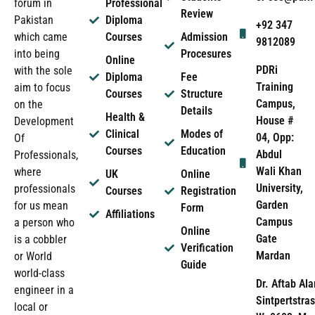
forum in
Professional
Review
Pakistan
Diploma
+92 347
which came
Courses
Admission
9812089
into being
Procesures
Online
PDRi
with the sole
Diploma
Fee
Training
aim to focus
Courses
Structure
Campus,
on the
Details
Health &
House #
Development
Clinical
Modes of
04, Opp:
Of
Courses
Education
Abdul
Professionals,
Wali Khan
where
UK
Online
University,
professionals
Courses
Registration
Garden
for us mean
Form
Affiliations
Campus
a person who
Online
Gate
is a cobbler
Verification
Mardan
or World
Guide
world-class
Dr. Aftab Ala
engineer in a
Sintpertstras
local or