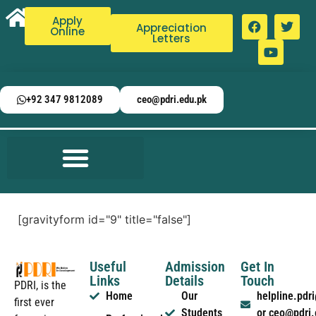
Apply
Appreciation
Online
Letters
+92 347 9812089
ceo@pdri.edu.pk
[gravityform id="9" title="false"]
Useful
Admission
Get In
Links
Details
Touch
PDRI, is the
Home
Our
helpline.pd
first ever
Students
or ceo@pdri