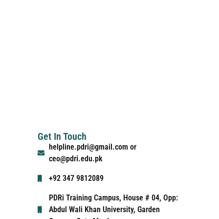
Get In Touch
helpline.pdri@gmail.com or
ceo@pdri.edu.pk
+92 347 9812089
PDRi Training Campus, House # 04, Opp:
Abdul Wali Khan University, Garden