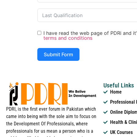
I have read the web page of PDRi and it's
terms and conditions
Submit Form
Useful Links
Home
Professional
PDRI, is the first ever forum in Pakistan which
Online Diplo
came into being with the sole aim to focus on
Health & Clin
the Development Of Professionals, where
professionals for us mean a person who is a
UK Courses