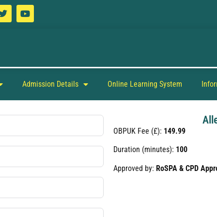
Admission Details
Online Learning System
Info
All
OBPUK Fee (£):
149.99
Duration (minutes):
100
Approved by:
RoSPA & CPD Appr