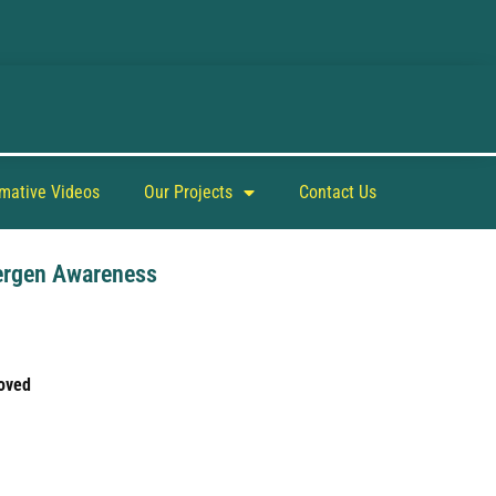
rmative Videos
Our Projects
Contact Us
ergen Awareness
oved