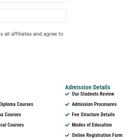
 all affiliates and agree to
Admission Details
Our Students Review
 Diploma Courses
Admission Procesures
ma Courses
Fee Structure Details
ical Courses
Modes of Education
Online Registration Form