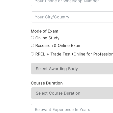
Mode of Exam
Online Study
Research & Online Exam
RPEL + Trade Test (Online for Profession
Course Duration