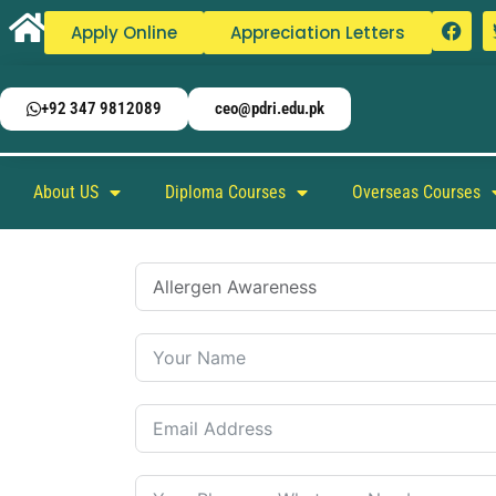
Apply Online
Appreciation Letters
+92 347 9812089
ceo@pdri.edu.pk
About US
Diploma Courses
Overseas Courses