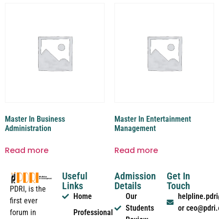
Master In Business
Master In Entertainment
Administration
Management
Read more
Read more
Useful
Admission
Get In
Links
Details
Touch
PDRI, is the
Home
Our
helpline.pd
first ever
Students
or ceo@pdri
forum in
Professional