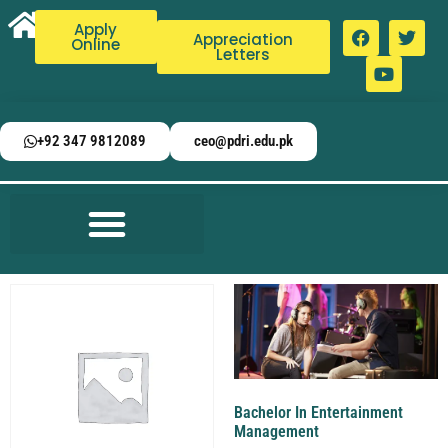
Apply
Appreciation
Online
Letters
+92 347 9812089
ceo@pdri.edu.pk
Bachelor In Entertainment
Management