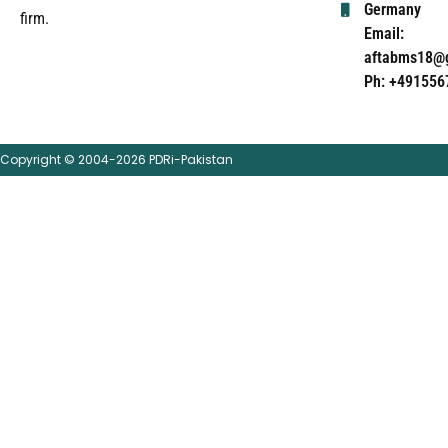
Germany
firm.
Email:
aftabms18@
Ph: +491556
Copyright © 2004-2026 PDRi-Pakistan