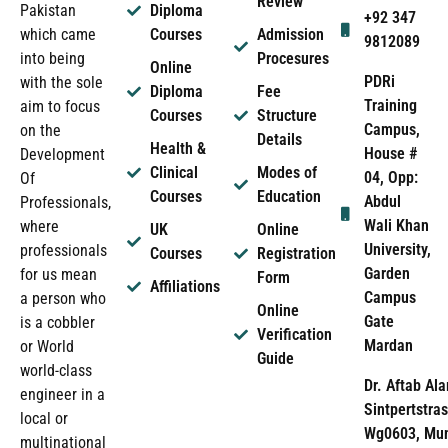
Review
Pakistan
Diploma
+92 347
which came
Courses
Admission
9812089
into being
Procesures
Online
PDRi
with the sole
Diploma
Fee
Training
aim to focus
Courses
Structure
Campus,
on the
Details
Health &
House #
Development
Clinical
Modes of
04, Opp:
Of
Courses
Education
Abdul
Professionals,
Wali Khan
where
UK
Online
University,
professionals
Courses
Registration
Garden
for us mean
Form
Affiliations
Campus
a person who
Online
Gate
is a cobbler
Verification
Mardan
or World
Guide
world-class
Dr. Aftab Ala
engineer in a
Sintpertstras
local or
Wg0603, Mun
multinational