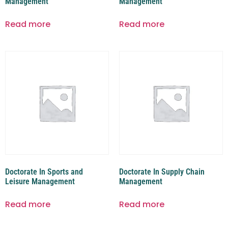
Management
Management
Read more
Read more
Doctorate In Sports and
Doctorate In Supply Chain
Leisure Management
Management
Read more
Read more