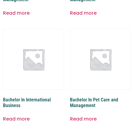
Read more
Read more
Bachelor In International
Bachelor In Pet Care and
Business
Management
Read more
Read more