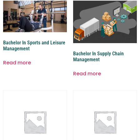
Bachelor In Sports and Leisure
Management
Bachelor In Supply Chain
Management
Read more
Read more