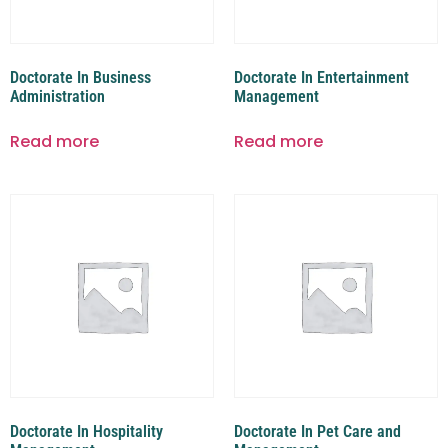
Doctorate In Business
Doctorate In Entertainment
Administration
Management
Read more
Read more
Doctorate In Hospitality
Doctorate In Pet Care and