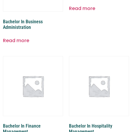
Read more
Bachelor In Business
Administration
Read more
Bachelor In Finance
Bachelor In Hospitality
Management
Management