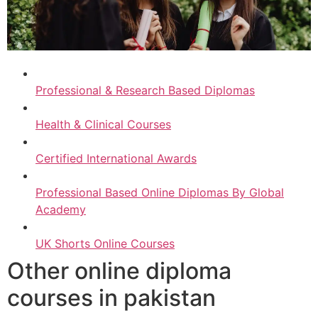
Professional & Research Based Diplomas
Health & Clinical Courses
Certified International Awards
Professional Based Online Diplomas By Global
Academy
UK Shorts Online Courses
Other online diploma
courses in pakistan