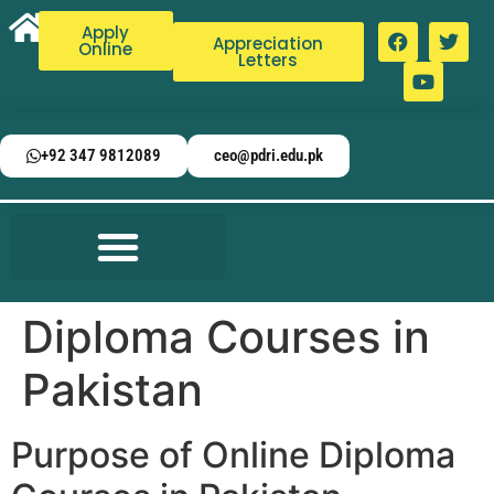
Apply
Appreciation
Online
Letters
+92 347 9812089
ceo@pdri.edu.pk
Diploma Courses in
Pakistan
Purpose of Online Diploma