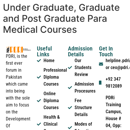
Under Graduate, Graduate
and Post Graduate Para
Medical Courses
Useful
Admission
Get In
Links
Details
Touch
PDRI, is the
Home
Our
helpline.pd
first ever
Students
or ceo@pdri
forum in
Professional
Review
Pakistan
Diploma
+92 347
which came
Courses
Admission
9812089
into being
Procesures
Online
PDRi
with the sole
Diploma
Fee
Training
aim to focus
Courses
Structure
Campus,
on the
Details
Health &
House #
Development
Clinical
Modes of
04, Opp:
Of