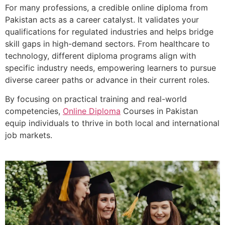
For many professions, a credible online diploma from
Pakistan acts as a career catalyst. It validates your
qualifications for regulated industries and helps bridge
skill gaps in high-demand sectors. From healthcare to
technology, different diploma programs align with
specific industry needs, empowering learners to pursue
diverse career paths or advance in their current roles.
By focusing on practical training and real-world
competencies,
Online Diploma
Courses in Pakistan
equip individuals to thrive in both local and international
job markets.