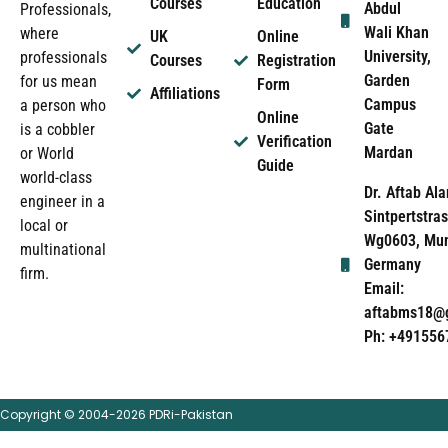
Courses
Education
Abdul
Professionals,
Wali Khan
where
UK
Online
University,
professionals
Courses
Registration
Garden
for us mean
Form
Affiliations
Campus
a person who
Online
Gate
is a cobbler
Verification
Mardan
or World
Guide
world-class
Dr. Aftab Ala
engineer in a
Sintpertstras
local or
Wg0603, Mun
multinational
Germany
firm.
Email:
aftabms18@
Ph: +491556
Copyright © 2004-2026 PDRi-Pakistan