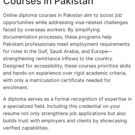
Courses in Pakistan
Online diploma courses in Pakistan aim to boost job
opportunities while addressing visa-related challenges
faced by overseas workers. By simplifying
documentation processes, these programs help
Pakistani professionals meet employment requirements
for roles in the Gulf, Saudi Arabia, and Europe—
strengthening remittance inflows to the country.
Designed for accessibility, these courses prioritize skills
and hands-on experience over rigid academic criteria,
with only a matriculation certificate needed for
enrollment.
A diploma serves as a formal recognition of expertise in
a specialized field. Including this credential on your
resume not only strengthens job applications but also
builds trust with employers and clients by showcasing
verified capabilities.