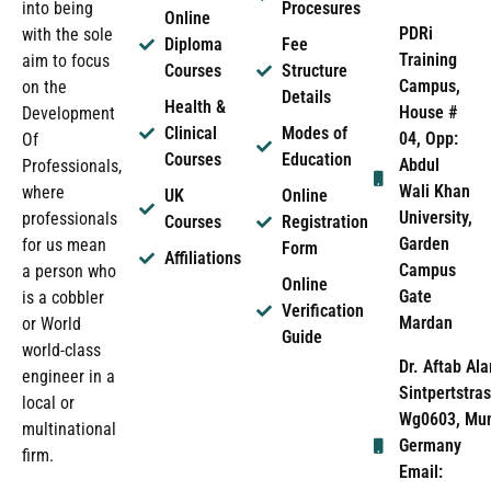
into being
Procesures
Online
PDRi
with the sole
Diploma
Fee
Training
aim to focus
Courses
Structure
Campus,
on the
Details
Health &
House #
Development
Clinical
Modes of
04, Opp:
Of
Courses
Education
Abdul
Professionals,
Wali Khan
where
UK
Online
University,
professionals
Courses
Registration
Garden
for us mean
Form
Affiliations
Campus
a person who
Online
Gate
is a cobbler
Verification
Mardan
or World
Guide
world-class
Dr. Aftab Ala
engineer in a
Sintpertstras
local or
Wg0603, Mun
multinational
Germany
firm.
Email: