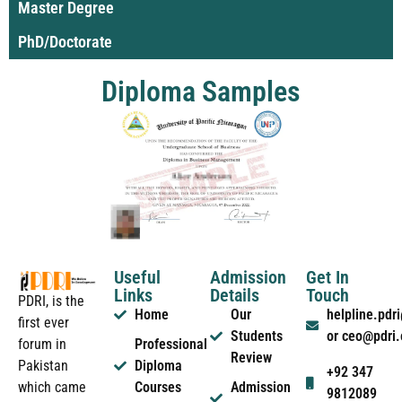
Master Degree
PhD/Doctorate
Diploma Samples
Useful
Admission
Get In
Links
Details
Touch
PDRI, is the
Home
Our
helpline.pd
first ever
Students
or ceo@pdri
forum in
Professional
Review
Pakistan
Diploma
+92 347
which came
Courses
Admission
9812089