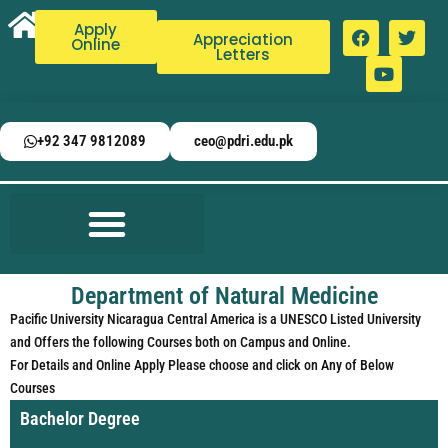
Apply
Appreciation
Online
Letters
+92 347 9812089
ceo@pdri.edu.pk
Department of Natural Medicine
Pacific University Nicaragua Central America is a UNESCO Listed University
and Offers the following Courses both on Campus and Online.
For Details and Online Apply Please choose and click on Any of Below
Courses
Bachelor Degree