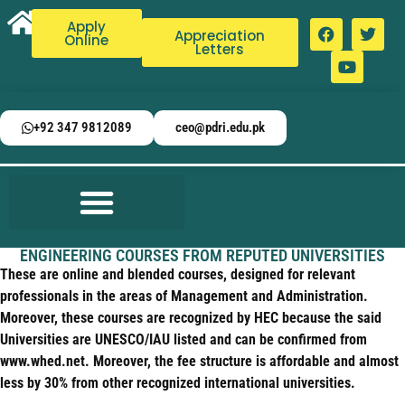
Apply
Appreciation
Online
Letters
+92 347 9812089
ceo@pdri.edu.pk
ENGINEERING COURSES FROM REPUTED UNIVERSITIES
These are online and blended courses, designed for relevant
professionals in the areas of Management and Administration.
Moreover, these courses are recognized by HEC because the said
Universities are UNESCO/IAU listed and can be confirmed from
www.whed.net. Moreover, the fee structure is affordable and almost
less by 30% from other recognized international universities.