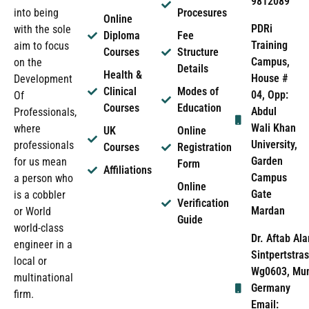
9812089
into being
Procesures
Online
PDRi
with the sole
Diploma
Fee
Training
aim to focus
Courses
Structure
Campus,
on the
Details
Health &
House #
Development
Clinical
Modes of
04, Opp:
Of
Courses
Education
Abdul
Professionals,
Wali Khan
where
UK
Online
University,
professionals
Courses
Registration
Garden
for us mean
Form
Affiliations
Campus
a person who
Online
Gate
is a cobbler
Verification
Mardan
or World
Guide
world-class
Dr. Aftab Ala
engineer in a
Sintpertstras
local or
Wg0603, Mun
multinational
Germany
firm.
Email: