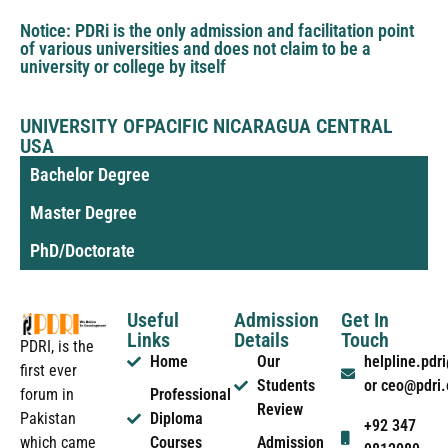
Notice: PDRi is the only admission and facilitation point
of various universities and does not claim to be a
university or college by itself
UNIVERSITY OFPACIFIC NICARAGUA CENTRAL
USA
Bachelor Degree
Master Degree
PhD/Doctorate
Useful
Admission
Get In
Links
Details
Touch
PDRI, is the
Home
Our
helpline.pd
first ever
Students
or ceo@pdri
forum in
Professional
Review
Pakistan
Diploma
+92 347
which came
Courses
Admission