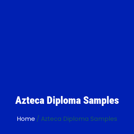
Azteca Diploma Samples
Home
/ Azteca Diploma Samples