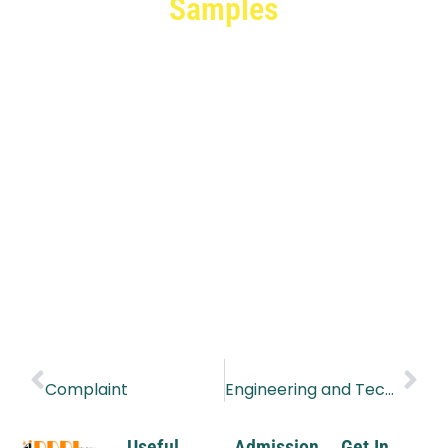
Samples
PREVIOUS
NEXT
Complaint
Engineering and Technical Trainers
Useful
Admission
Get In