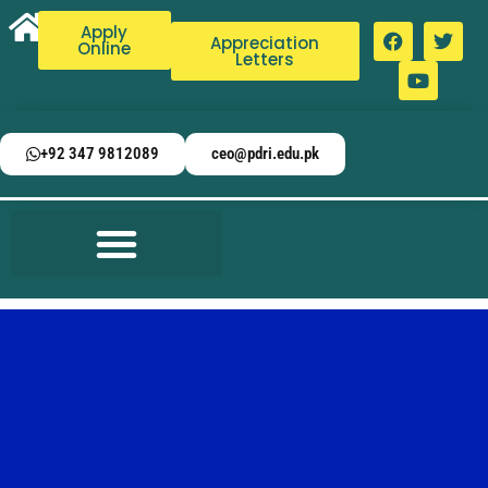
Apply
Appreciation
Online
Letters
+92 347 9812089
ceo@pdri.edu.pk