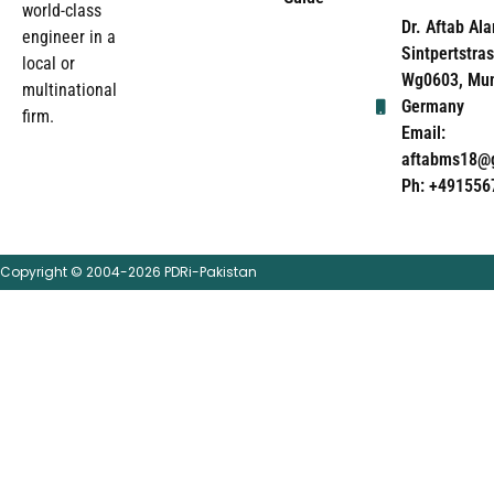
world-class
Dr. Aftab Ala
engineer in a
Sintpertstras
local or
Wg0603, Mun
multinational
Germany
firm.
Email:
aftabms18@
Ph: +491556
Copyright © 2004-2026 PDRi-Pakistan