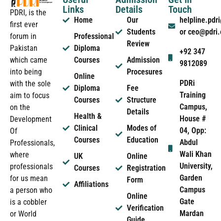
Links
Details
Touch
PDRI, is the
Home
Our
helpline.pd
first ever
Students
or ceo@pdri
forum in
Professional
Review
Pakistan
Diploma
+92 347
which came
Courses
Admission
9812089
into being
Procesures
Online
PDRi
with the sole
Diploma
Fee
Training
aim to focus
Courses
Structure
Campus,
on the
Details
Health &
House #
Development
Clinical
Modes of
04, Opp:
Of
Courses
Education
Abdul
Professionals,
Wali Khan
where
UK
Online
University,
professionals
Courses
Registration
Garden
for us mean
Form
Affiliations
Campus
a person who
Online
Gate
is a cobbler
Verification
Mardan
or World
Guide