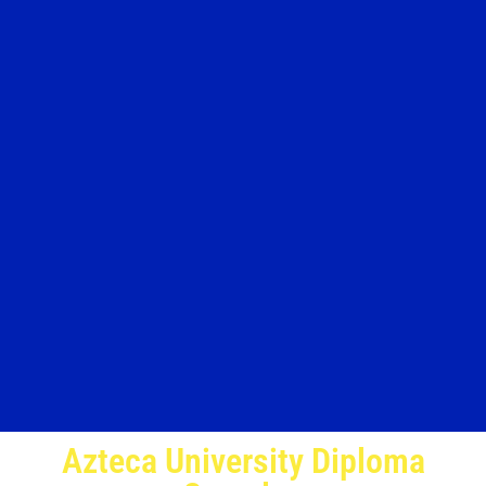
Azteca University Diploma